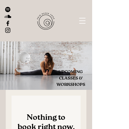
UPCOMING
CLASSES &
WORKSHOPS
Nothing to
book right now.