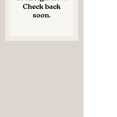
Check back
soon.