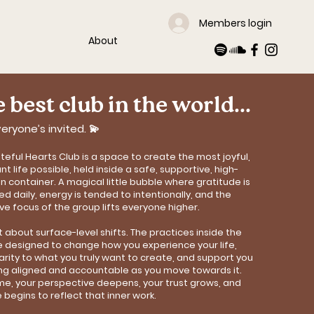
Members login
About
 best club in the world...
eryone’s invited. 💫
teful Hearts Club is a space to create the most joyful,
t life possible, held inside a safe, supportive, high-
on container. A magical little bubble where gratitude is
ed daily, energy is tended to intentionally, and the
ive focus of the group lifts everyone higher.
n’t about surface-level shifts. The practices inside the
e designed to change how you experience your life,
larity to what you truly want to create, and support you
ing aligned and accountable as you move towards it.
me, your perspective deepens, your trust grows, and
e begins to reflect that inner work.​​