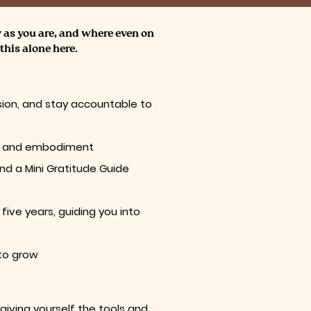
y as you are, and where even on
this alone here.
sion, and stay accountable to
ork, and embodiment
and a Mini Gratitude Guide
ive years, guiding you into
 to grow
giving yourself the tools and