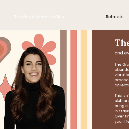
The Grateful Hearts Club
Retreats
The
and ev
The Gra
abundan
vibrati
practic
collect
This is
club ar
bring c
in stay
Over ti
your lif