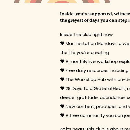
​​Inside, you’re supported, witne
the greyest of days you can step 
Inside the club right now
🤎 Manifestation Mondays, a wee
the life you’re creating
🤎 A monthly live workshop explo
🤎 Free daily resources including
🤎 The Workshop Hub with on-d
🤎 28 Days to a Grateful Heart, 
deeper gratitude, abundance, sel
🤎 New content, practices, and
🤎 A free community you can join 
At its heart, this club is about