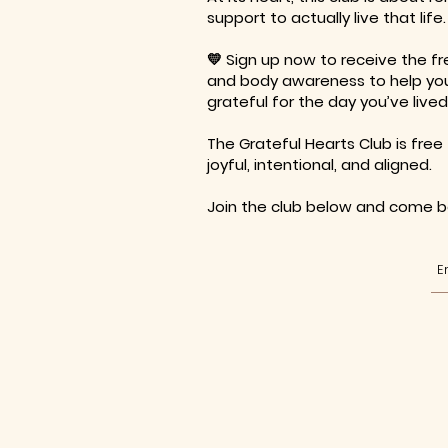
support to actually live that life.
💛 Sign up now to receive the fr
and body awareness to help your
grateful for the day you’ve lived
The Grateful Hearts Club is free 
joyful, intentional, and aligned.
Join the club below and come be