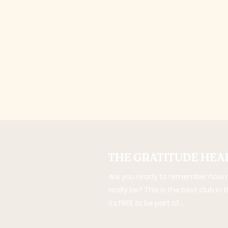
THE GRATITUDE HEA
Are you ready to remember how m
really be? This is the best club in
its FREE to be part of...