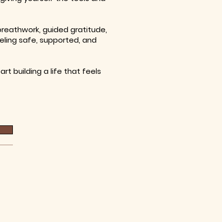
 breathwork, guided gratitude,
eling safe, supported, and
rt building a life that feels