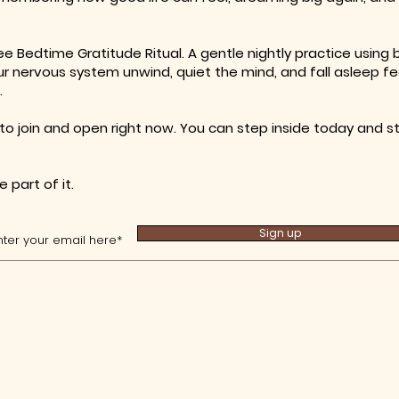
ee Bedtime Gratitude Ritual. A gentle nightly practice using
 nervous system unwind, quiet the mind, and fall asleep fe
.
to join and open right now. You can step inside today and sta
 part of it.
Sign up