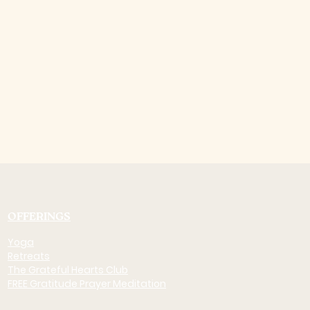
OFFERINGS
Yoga
Retreats
The Grateful Hearts Club
FREE Gratitude Prayer Meditation