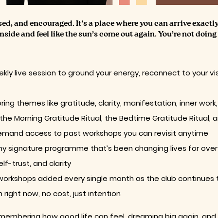
ssed, and encouraged. It’s a place where you can arrive exactl
inside and feel like the sun’s come out again. You’re not doing 
kly live session to ground your energy, reconnect to your vi
ring themes like gratitude, clarity, manifestation, inner w
 the Morning Gratitude Ritual, the Bedtime Gratitude Ritual, 
emand access to past workshops you can revisit anytime
my signature programme that’s been changing lives for over f
f-trust, and clarity
 workshops added every single month as the club continues
right now, no cost, just intention
 remembering how good life can feel, dreaming big again, and 