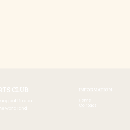
RTS CLUB
INFORMATION
Home
agical life can
Contact
 the world! and