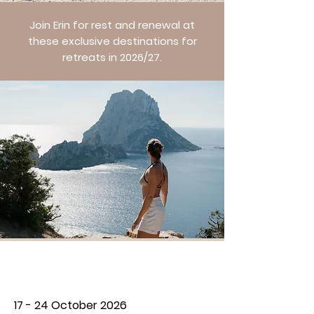
Join Erin for rest and renewal at
these exclusive destinations for
retreats in 2026/27.
THE GRATITUDE RETREAT
17 - 24 October 2026