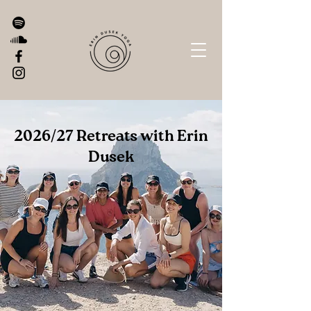
2026/27 Retreats with Erin
Dusek