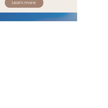
Learn more
THE GRATITUDE RETREAT
20 - 27 February 2027
Retreat in Sri Lanka