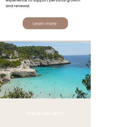
experience to support personal growth
and renewal.
Learn more
YOGA ESCAPES