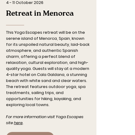
4 - 11 October 2026
Retreat in Menorca
This Yoga Escapes retreat will be on the
serene island of Menorca, Spain, known
for its unspoiled natural beauty, laid-back
atmosphere, and authentic Spanish
charm, offering a perfect blend of
relaxation, cultural exploration, and high-
quality yoga. Guests will stay at a modern
4-star hotel on Cala Galdana, a stunning
beach with white sand and clear waters.
The retreat features outdoor yoga, spa
treatments, sailing trips, and
opportunities for hiking, kayaking, and
exploring local towns.
For more information visit Yoga Escapes
site
here
.