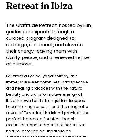
Retreat in Ibiza
The Gratitude Retreat, hosted by Erin,
guides participants through a
curated program designed to
recharge, reconnect, and elevate
their energy, leaving them with
clarity, peace, and a renewed sense
of purpose.
Far from a typical yoga holiday, this
immersive week combines introspective
and healing practices with the natural
beauty and transformative energy of
Ibiza. Known for its tranquil landscapes,
breathtaking sunsets, and the magnetic
allure of Es Vedra, the island provides the
perfect backdrop for hikes, beach
excursions, and moments of serenity in
nature, offering an unparalleled