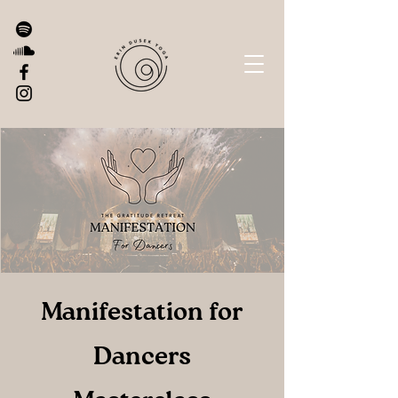
Manifestation for
Dancers