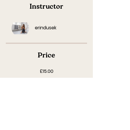
Instructor
erindusek
Price
£15.00
Start Masterclass
Share