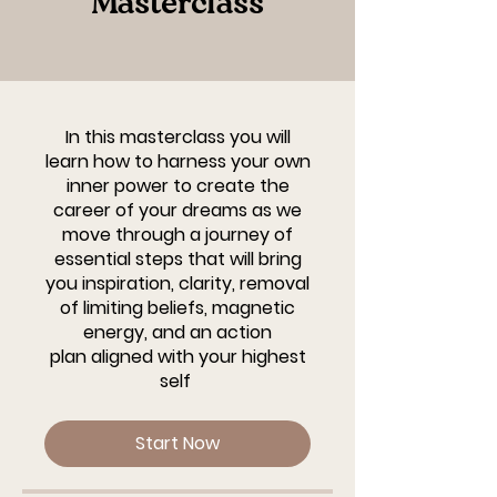
Masterclass
In this masterclass you will
learn how to harness your own
inner power to create the
career of your dreams as we
move through a journey of
essential steps that will bring
you inspiration, clarity, removal
of limiting beliefs, magnetic
energy, and an action
plan aligned with your highest
self
Start Now