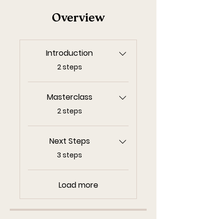
Overview
Introduction
.
2 steps
Masterclass
.
2 steps
Next Steps
.
3 steps
Load more