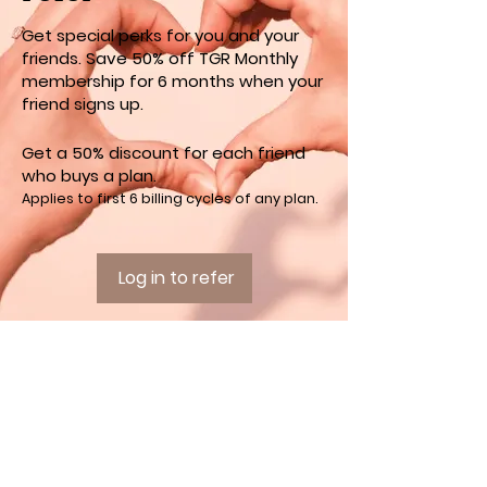
Get special perks for you and your
friends. Save 50% off TGR Monthly
membership for 6 months when your
friend signs up.
Get a 50% discount for each friend
who buys a plan.
Applies to first 6 billing cycles of any plan.
Log in to refer
INFORMATION
OFFERINGS
Home
Yoga
Contact
Retreats
The Grateful Hearts
Club