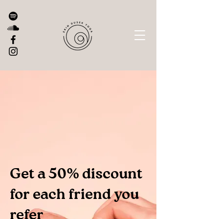
Get a 50% discount
for each friend you
refer