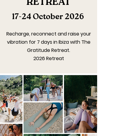
RETREAT
17-24 October 2026
Recharge, reconnect and raise your
vibration for 7 days in Ibiza with The
Gratitude Retreat.
2026 Retreat