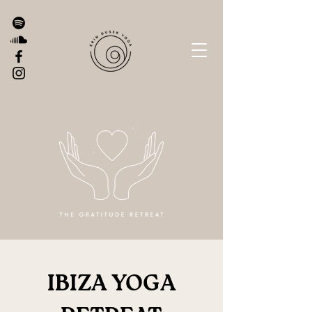
IBIZA YOGA