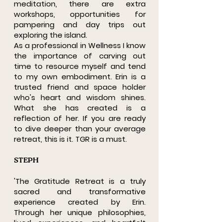
meditation, there are extra
workshops, opportunities for
pampering and day trips out
exploring the island.
As a professional in Wellness I know
the importance of carving out
time to resource myself and tend
to my own embodiment. Erin is a
trusted friend and space holder
who's heart and wisdom shines.
What she has created is a
reflection of her. If you are ready
to dive deeper than your average
retreat, this is it. TGR is a must.
STEPH
'The Gratitude Retreat is a truly
sacred and transformative
experience created by Erin.
Through her unique philosophies,