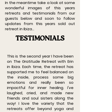
In the meantime take a look at some
wonderful images of this years
retreats and testimonials from our
guests below and soon to follow
updates from this years sold out
retreat in Ibiza...
TESTIMONIALS
This is the second year I have been
on The Gratitude Retreat with Erin
in Ibiza. Each time, the retreat has
supported me to feel balanced on
the inside, process some big
emotions and really been so
impactful for inner healing. I've
laughed, cried, and made new
friends and soul sisters along the
way! I love the variety that the
retreats offer beyond yoga and