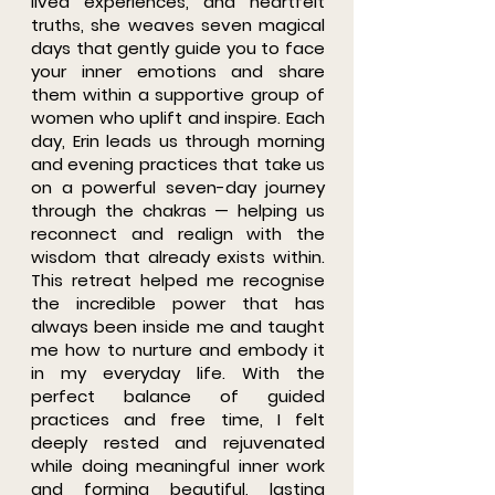
lived experiences, and heartfelt
truths, she weaves seven magical
days that gently guide you to face
your inner emotions and share
them within a supportive group of
women who uplift and inspire. Each
day, Erin leads us through morning
and evening practices that take us
on a powerful seven-day journey
through the chakras — helping us
reconnect and realign with the
wisdom that already exists within.
This retreat helped me recognise
the incredible power that has
always been inside me and taught
me how to nurture and embody it
in my everyday life. With the
perfect balance of guided
practices and free time, I felt
deeply rested and rejuvenated
while doing meaningful inner work
and forming beautiful, lasting