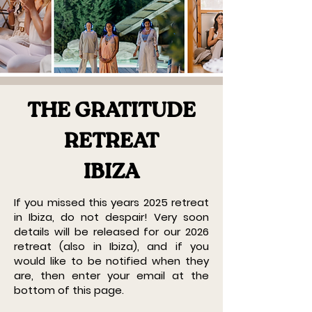
THE GRATITUDE
RETREAT
IBIZA
If you missed this years 2025 retreat
in Ibiza, do not despair! Very soon
details will be released for our 2026
retreat (also in Ibiza), and if you
would like to be notified when they
are, then enter your email at the
bottom of this page.