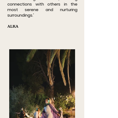
connections with others in the
most serene and nurturing
surroundings.'
ALKA